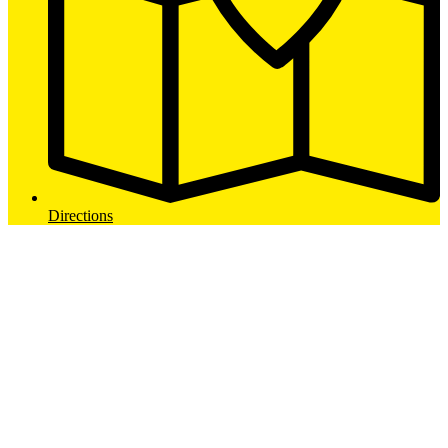
Directions