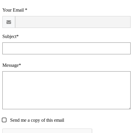
Your Email *
Subject*
Message*
Send me a copy of this email