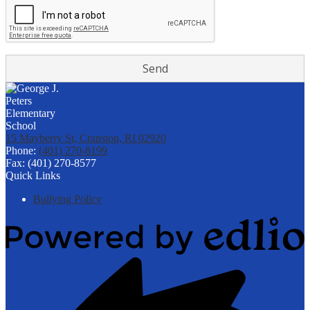
15 Mayberry St, Cranston, RI 02920
Phone:
(401) 270-8199
Fax: (401) 270-8577
Quick Links
Bullying Policy
Powered
by
Edlio