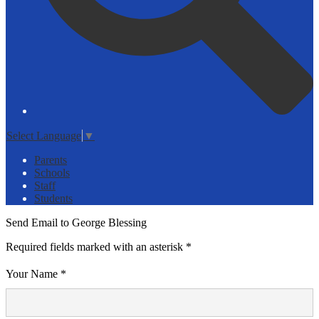
Select Language
▼
Parents
Schools
Staff
Students
Send Email to George Blessing
Required fields marked with an asterisk *
Your Name *