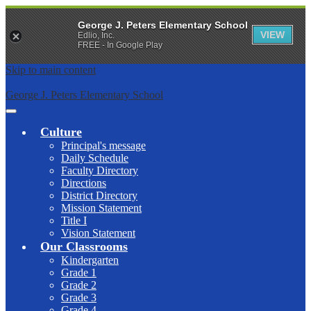
George J. Peters Elementary School
VIEW
Edlio, Inc.
FREE - In Google Play
Skip to main content
George J. Peters Elementary School
Main
Menu
Culture
Toggle
Principal's message
Daily Schedule
Faculty Directory
Directions
District Directory
Mission Statement
Title I
Vision Statement
Our Classrooms
Kindergarten
Grade 1
Grade 2
Grade 3
Grade 4