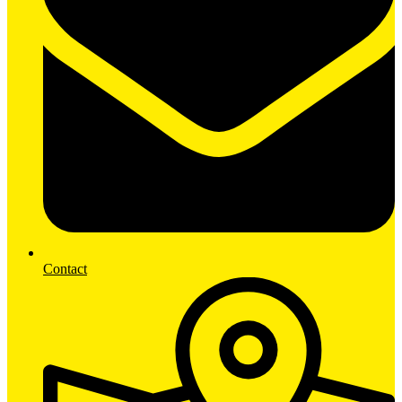
Contact