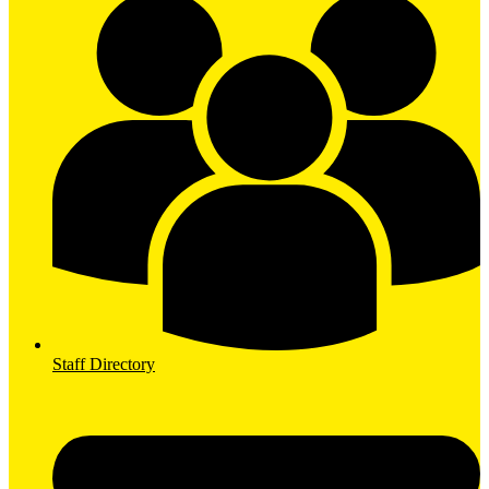
Staff Directory