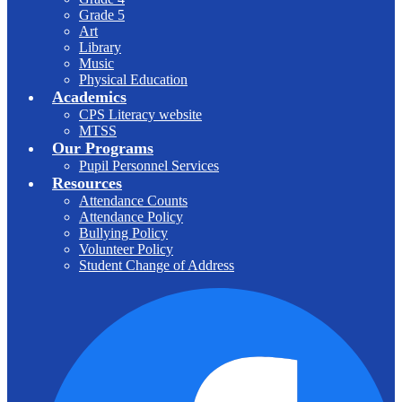
Grade 5
Art
Library
Music
Physical Education
Academics
CPS Literacy website
MTSS
Our Programs
Pupil Personnel Services
Resources
Attendance Counts
Attendance Policy
Bullying Policy
Volunteer Policy
Student Change of Address
F