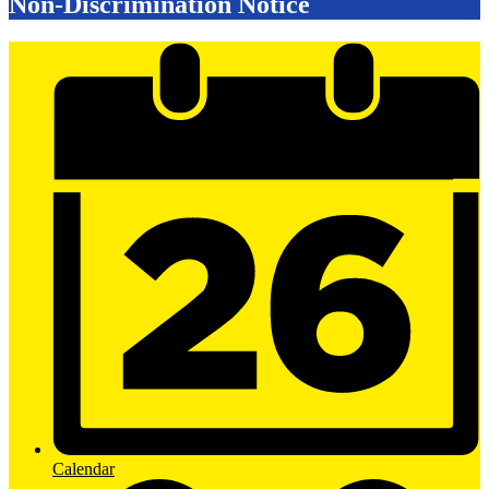
Non-Discrimination Notice
Mobile
Footer
Links
Calendar