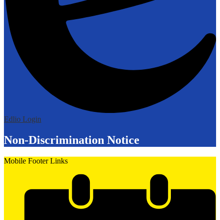
Edlio
Login
Non-Discrimination Notice
Mobile Footer Links