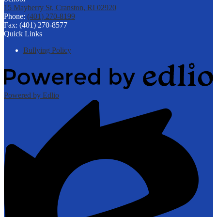
15 Mayberry St, Cranston, RI 02920
Phone:
(401) 270-8199
Fax: (401) 270-8577
Quick Links
Bullying Policy
Powered by Edlio