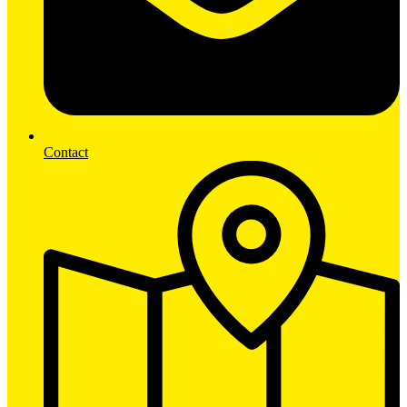
Contact