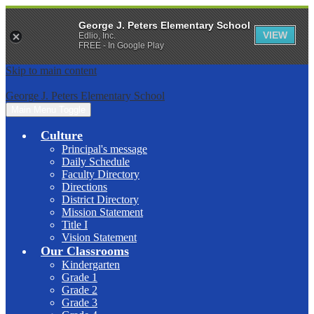
George J. Peters Elementary School
VIEW
Edlio, Inc.
FREE - In Google Play
Skip to main content
George J. Peters Elementary School
Main Menu Toggle
Culture
Principal's message
Daily Schedule
Faculty Directory
Directions
District Directory
Mission Statement
Title I
Vision Statement
Our Classrooms
Kindergarten
Grade 1
Grade 2
Grade 3