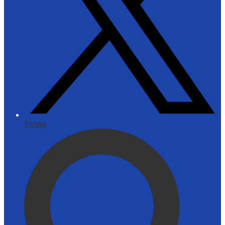
Twitter