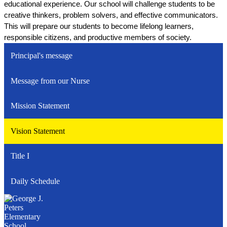
educational experience. Our school will challenge students to be 
creative thinkers, problem solvers, and effective communicators. 
This will prepare our students to become lifelong learners, 
responsible citizens, and productive members of society.
Principal's message
Message from our Nurse
Mission Statement
Vision Statement
Title I
Daily Schedule