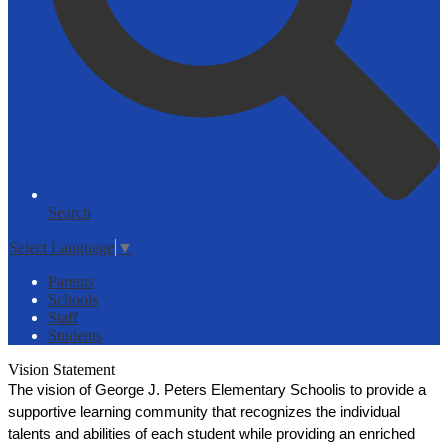
Search
Select Language
▼
Parents
Schools
Staff
Students
Vision Statement
The vision of George J. Peters Elementary Schoolis to provide a 
supportive learning community that recognizes the individual 
talents and abilities of each student while providing an enriched 