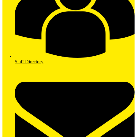
Staff Directory