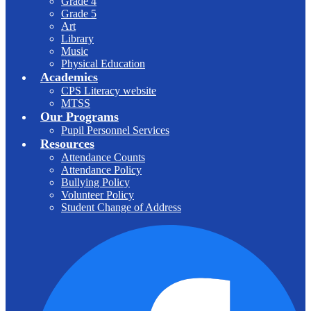
Grade 4
Grade 5
Art
Library
Music
Physical Education
Academics
CPS Literacy website
MTSS
Our Programs
Pupil Personnel Services
Resources
Attendance Counts
Attendance Policy
Bullying Policy
Volunteer Policy
Student Change of Address