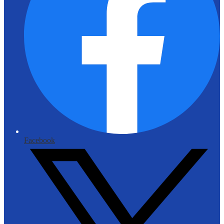
Facebook