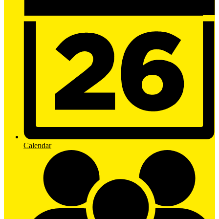
Calendar