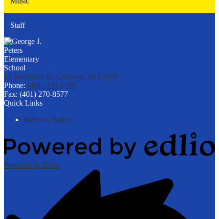
Music
Staff
15 Mayberry St, Cranston, RI 02920
Phone:
(401) 270-8199
Fax: (401) 270-8577
Quick Links
Bullying Policy
Powered by Edlio