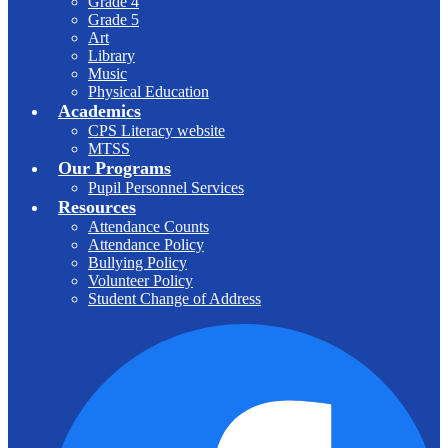
Grade 4
Grade 5
Art
Library
Music
Physical Education
Academics
CPS Literacy website
MTSS
Our Programs
Pupil Personnel Services
Resources
Attendance Counts
Attendance Policy
Bullying Policy
Volunteer Policy
Student Change of Address