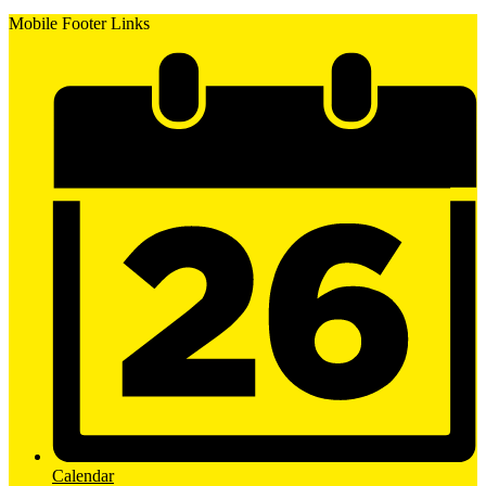
Mobile Footer Links
Calendar