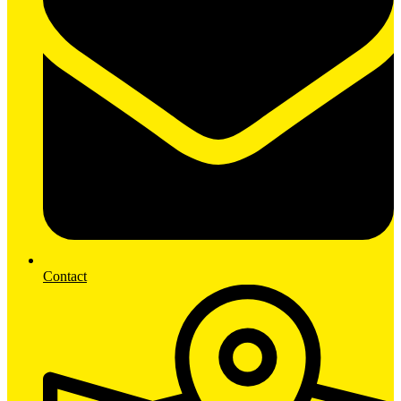
Contact