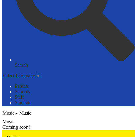
Search
Select Language
▼
Parents
Schools
Staff
Students
Music
»
Music
Music
Coming soon!