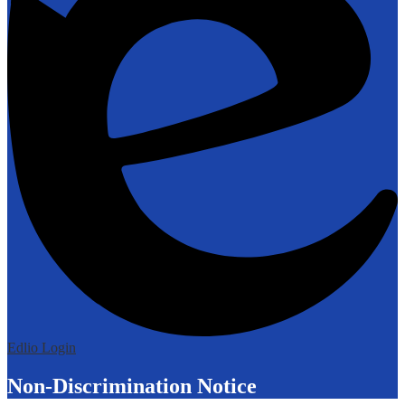
Edlio
Login
Non-Discrimination Notice