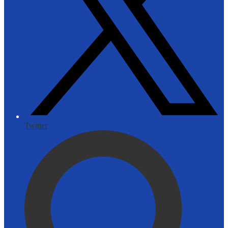
Twitter