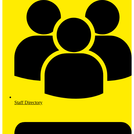
Staff Directory