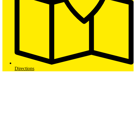
Directions