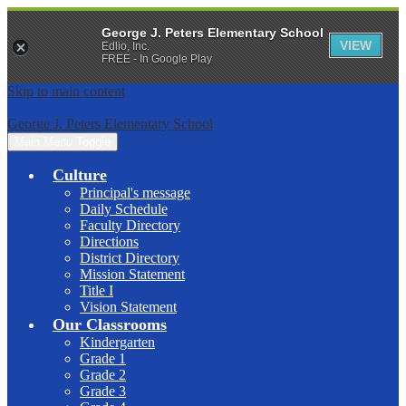
George J. Peters Elementary School
VIEW
Edlio, Inc.
FREE - In Google Play
Skip to main content
George J. Peters Elementary School
Main Menu Toggle
Culture
Principal's message
Daily Schedule
Faculty Directory
Directions
District Directory
Mission Statement
Title I
Vision Statement
Our Classrooms
Kindergarten
Grade 1
Grade 2
Grade 3