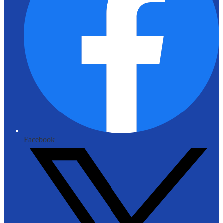
Facebook