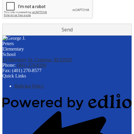
15 Mayberry St, Cranston, RI 02920
Phone:
(401) 270-8199
Fax: (401) 270-8577
Quick Links
Bullying Policy
Powered
by
Edlio