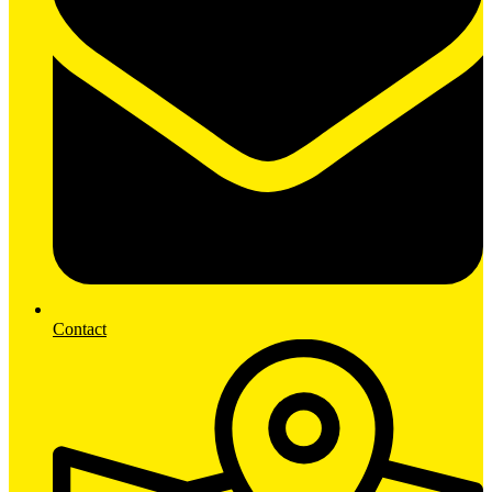
Contact