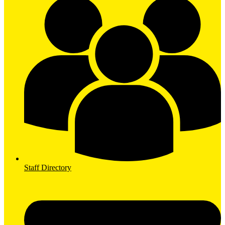
Staff Directory