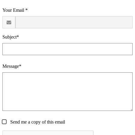
Your Email *
Subject*
Message*
Send me a copy of this email