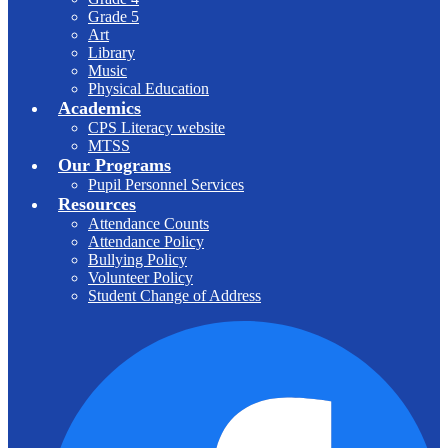
Grade 5
Art
Library
Music
Physical Education
Academics
CPS Literacy website
MTSS
Our Programs
Pupil Personnel Services
Resources
Attendance Counts
Attendance Policy
Bullying Policy
Volunteer Policy
Student Change of Address
F