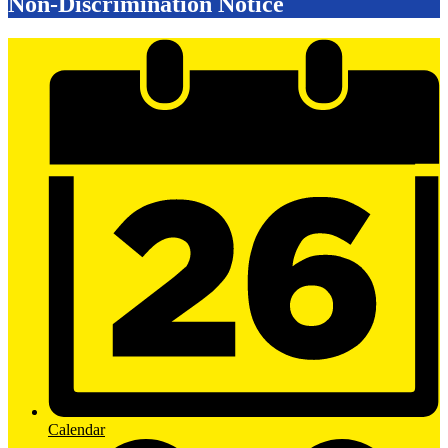
Non-Discrimination Notice
Mobile
Footer
Links
Calendar