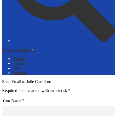
Select Language
▼
Parents
Schools
Staff
Students
Send Email to Jolie Cavalloro
Required fields marked with an asterisk *
Your Name *