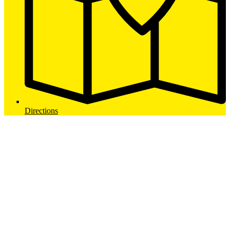
Directions