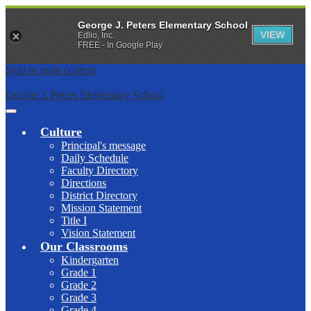
George J. Peters Elementary School
VIEW
Edlio, Inc.
FREE - In Google Play
Skip to main content
George J. Peters Elementary School
Main
Menu
Culture
Toggle
Principal's message
Daily Schedule
Faculty Directory
Directions
District Directory
Mission Statement
Title I
Vision Statement
Our Classrooms
Kindergarten
Grade 1
Grade 2
Grade 3
Grade 4