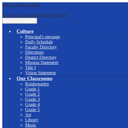
Skip to main content
George J. Peters Elementary School
Main Menu Toggle
Culture
Principal's message
Daily Schedule
Faculty Directory
Directions
District Directory
Mission Statement
Title I
Vision Statement
Our Classrooms
Kindergarten
Grade 1
Grade 2
Grade 3
Grade 4
Grade 5
Art
Library
Music