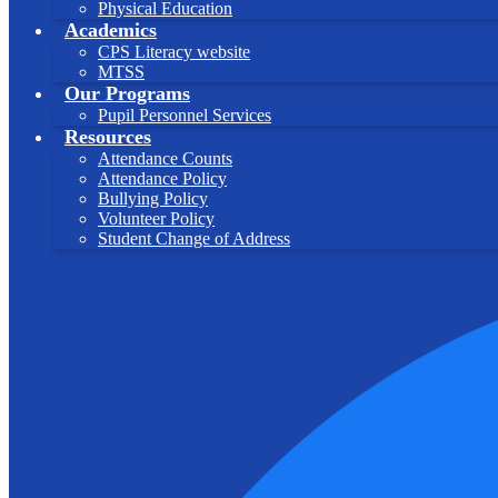
Physical Education
Academics
CPS Literacy website
MTSS
Our Programs
Pupil Personnel Services
Resources
Attendance Counts
Attendance Policy
Bullying Policy
Volunteer Policy
Student Change of Address