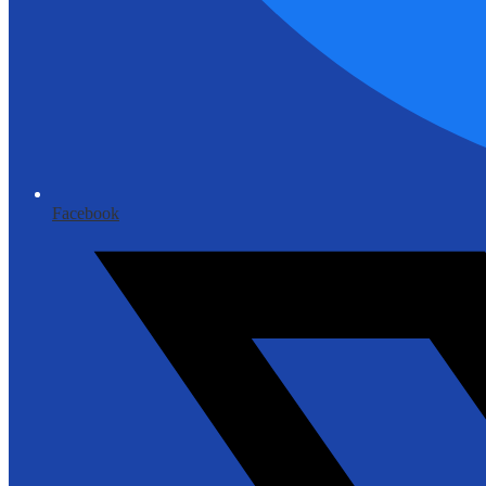
Facebook