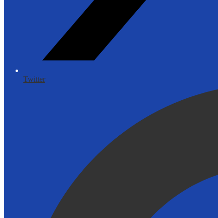
Twitter